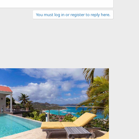
You must log in or register to reply here.