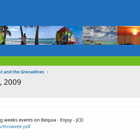
nt and the Grenadines
, 2009
ng weeks events on Bequia - Enjoy - JCD
/thisweek.pdf