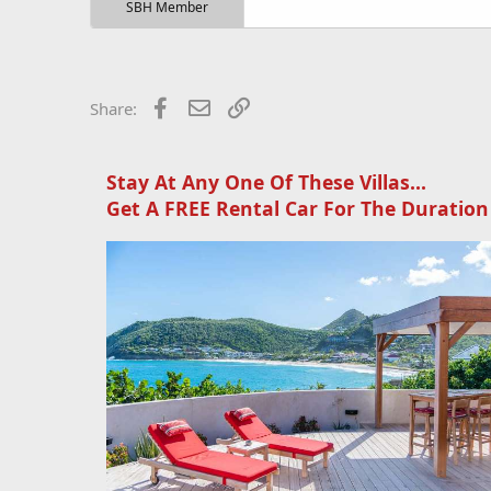
r
SBH Member
t
e
r
Facebook
Email
Link
Share:
Stay At Any One Of These Villas...
Get A FREE Rental Car For The Duration