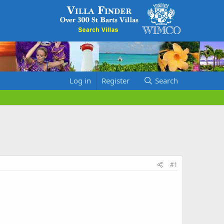
Log in
Register
Search
#1