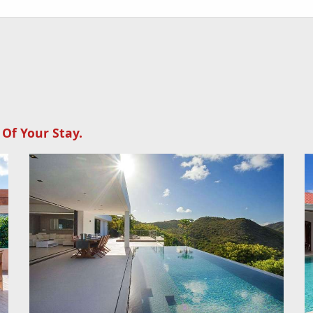
 Of Your Stay.