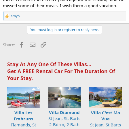
missed some of their meals. I wish them a good vacation.
R
amyb
e
a
c
You must log in or register to reply here.
t
i
o
Facebook
Email
Link
Share:
n
s
:
Stay At Any One Of These Villas...
Get A FREE Rental Car For The Duration Of
Your Stay.
Villa Diamond
Villa Les
Villa C'est Ma
St Jean, St. Barts
Embruns
Vue
2 Bdrm, 2 Bath
Flamands, St
St Jean, St Barts