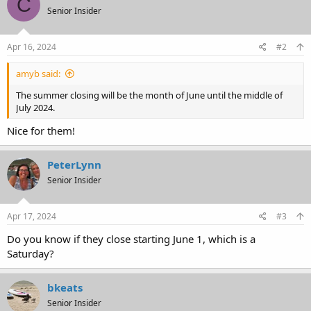
C
t
Senior Insider
i
o
n
s
Apr 16, 2024
#2
:
amyb said:
The summer closing will be the month of June until the middle of
July 2024.
Nice for them!
PeterLynn
Senior Insider
Apr 17, 2024
#3
Do you know if they close starting June 1, which is a
Saturday?
bkeats
Senior Insider