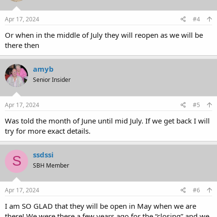
Apr 17, 2024
#4
Or when in the middle of July they will reopen as we will be
there then
amyb
Senior Insider
Apr 17, 2024
#5
Was told the month of June until mid July. If we get back I will
try for more exact details.
ssdssi
S
SBH Member
Apr 17, 2024
#6
I am SO GLAD that they will be open in May when we are
there! We were there a few years ago for the “closing” and we