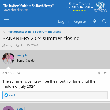
Log in
Register
Restaurants Wine & Food Off The Island
BANANIERS 2024 summer closing
T
S
amyb
Apr 16, 2024
h
t
r
a
amyb
e
r
Senior Insider
a
t
d
d
s
a
Apr 16, 2024
#1
t
t
a
e
The summer closing will be the month of June until the
r
middle of July 2024.
t
e
R
cec1
r
e
a
c
cec1