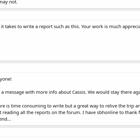
 may not.
t takes to write a report such as this. Your work is much appreci
ryone!
ou a message with more info about Cassis. We would stay there aga
ure is time consuming to write but a great way to relive the trip a
reading all the reports on the forum. I have sbhonline to thank f
end...