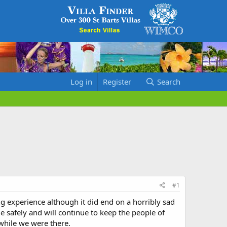
Log in
Register
Search
#1
g experience although it did end on a horribly sad
 safely and will continue to keep the people of
while we were there.