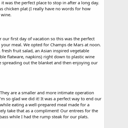
it was the perfect place to stop in after a long day.
s chicken plat (I really have no words for how
 wine.
our first day of vacation so this was the perfect
up your meal. We opted for Champs de Mars at noon.
 fresh fruit salad, an Asian inspired vegetable
ble flatware, napkins) right down to plastic wine
are spreading out the blanket and then enjoying our
e. They are a smaller and more intimate operation
’m so glad we did it! It was a perfect way to end our
by while eating a well-prepared meal made for a
tely take that as a compliment! Our entrees for the
ass while I had the rump steak for our plats.