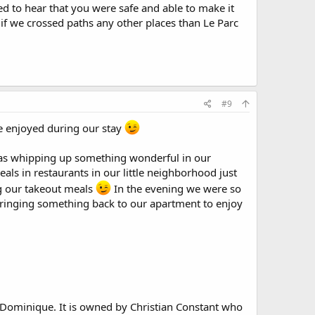
ed to hear that you were safe and able to make it
if we crossed paths any other places than Le Parc
#9
we enjoyed during our stay
l as whipping up something wonderful in our
ls in restaurants in our little neighborhood just
ng our takeout meals
In the evening we were so
 bringing something back to our apartment to enjoy
. Dominique. It is owned by Christian Constant who