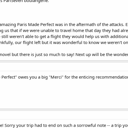
is PariSeven boulangerie.
 amazing Paris Made Perfect was in the aftermath of the attacks. E
ing us that if we were unable to travel home that day they had al
we still weren't able to get a flight they would help us with add
hankfully, our flight left but it was wonderful to know we weren't 
n a novel but there is just so much to say! Next up will be the won
e Perfect" owes you a big "Merci" for the enticing recommendatio
e! Sorry your trip had to end on such a sorrowful note -- a trip yo