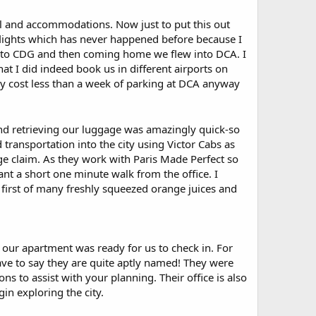
avel and accommodations. Now just to put this out
 flights which has never happened before because I
 to CDG and then coming home we flew into DCA. I
at I did indeed book us in different airports on
lly cost less than a week of parking at DCA anyway
and retrieving our luggage was amazingly quick-so
transportation into the city using Victor Cabs as
e claim. As they work with Paris Made Perfect so
ant a short one minute walk from the office. I
 first of many freshly squeezed orange juices and
l our apartment was ready for us to check in. For
ave to say they are quite aptly named! They were
 to assist with your planning. Their office is also
in exploring the city.