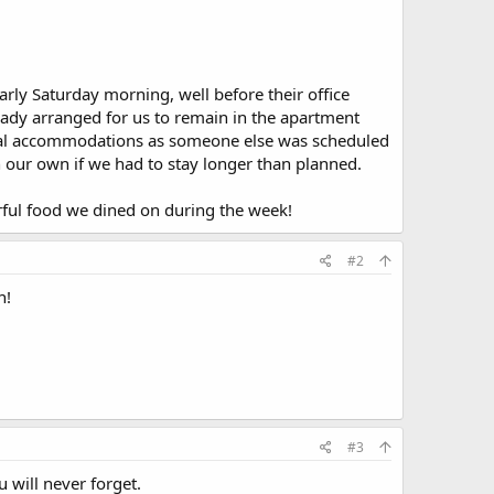
arly Saturday morning, well before their office
ready arranged for us to remain in the apartment
itional accommodations as someone else was scheduled
on our own if we had to stay longer than planned.
derful food we dined on during the week!
#2
n!
#3
u will never forget.