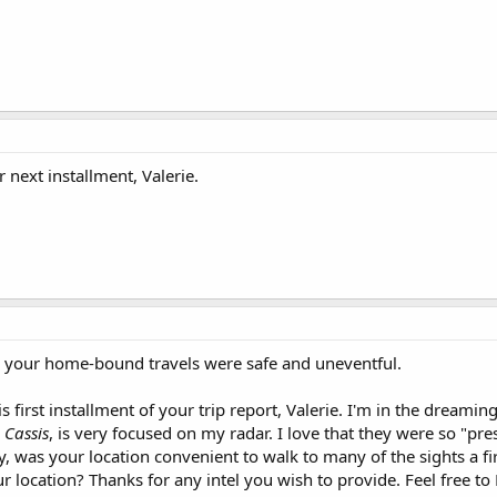
 next installment, Valerie.
d your home-bound travels were safe and uneventful.
s first installment of your trip report, Valerie. I'm in the dream
,
Cassis
, is very focused on my radar. I love that they were so "p
ity, was your location convenient to walk to many of the sights a f
 location? Thanks for any intel you wish to provide. Feel free to 