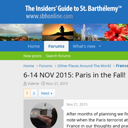
Home
Forums
What's new
New posts
Search forums
Home
Forums
Other Places Around The World
Franc
6-14 NOV 2015: Paris in the Fall!
T
S
Valerie
Nov 21, 2015
h
t
1
2
Next
r
a
e
r
a
t
Nov 21, 2015
d
d
After months of planning we fin
s
a
t
t
note when the Paris terrorist 
a
e
France in our thoughts and pra