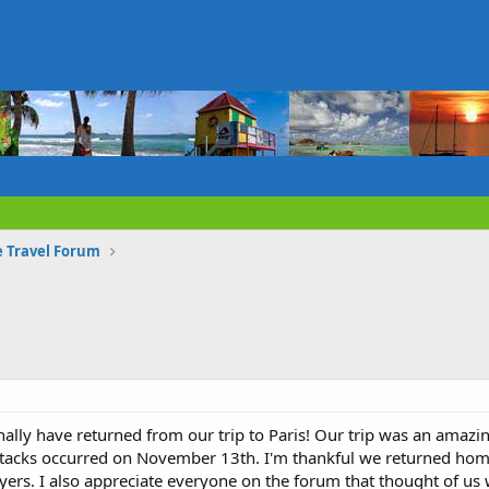
e Travel Forum
ally have returned from our trip to Paris! Our trip was an amazin
attacks occurred on November 13th. I'm thankful we returned home
yers. I also appreciate everyone on the forum that thought of us 