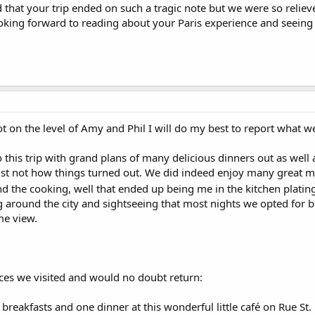
 that your trip ended on such a tragic note but we were so reliev
king forward to reading about your Paris experience and seeing 
t on the level of Amy and Phil I will do my best to report what 
o this trip with grand plans of many delicious dinners out as wel
ust not how things turned out. We did indeed enjoy many great mea
d the cooking, well that ended up being me in the kitchen plati
ng around the city and sightseeing that most nights we opted for
me view.
aces we visited and would no doubt return:
breakfasts and one dinner at this wonderful little café on Rue St