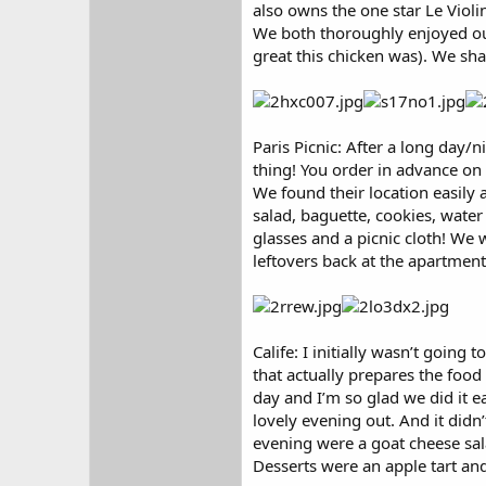
also owns the one star Le Violin
We both thoroughly enjoyed our
great this chicken was). We sha
Paris Picnic: After a long day/
thing! You order in advance on
We found their location easily 
salad, baguette, cookies, water
glasses and a picnic cloth! We 
leftovers back at the apartment
Calife: I initially wasn’t goin
that actually prepares the food
day and I’m so glad we did it ea
lovely evening out. And it didn
evening were a goat cheese sala
Desserts were an apple tart an