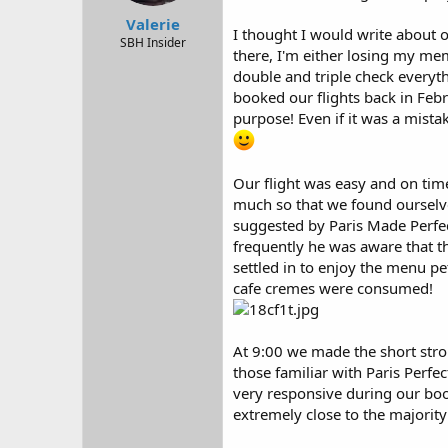
r
Valerie
t
I thought I would write about o
e
SBH Insider
there, I'm either losing my me
r
double and triple check every
booked our flights back in Febr
purpose! Even if it was a mista
Our flight was easy and on tim
much so that we found ourselves
suggested by Paris Made Perfec
frequently he was aware that th
settled in to enjoy the menu pe
cafe cremes were consumed!
At 9:00 we made the short strol
those familiar with Paris Perfe
very responsive during our book
extremely close to the majority