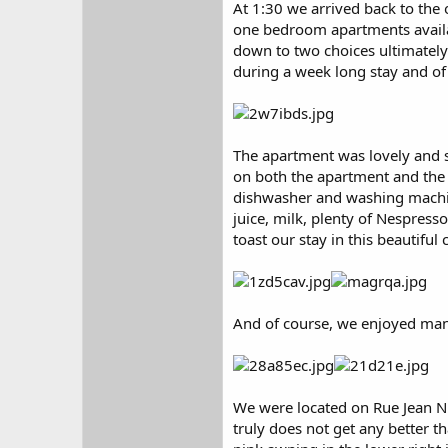
At 1:30 we arrived back to the 
one bedroom apartments availab
down to two choices ultimately
during a week long stay and of 
The apartment was lovely and s
on both the apartment and the 
dishwasher and washing machine
juice, milk, plenty of Nespress
toast our stay in this beautiful c
And of course, we enjoyed many
We were located on Rue Jean Nic
truly does not get any better t