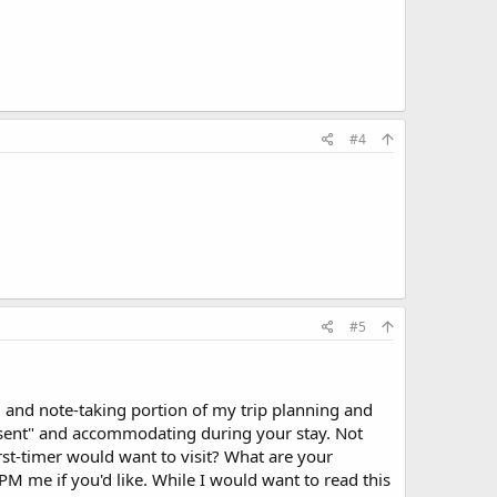
#4
#5
ing and note-taking portion of my trip planning and
resent" and accommodating during your stay. Not
irst-timer would want to visit? What are your
PM me if you'd like. While I would want to read this