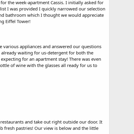
or the week-apartment Cassis. I initially asked for
ist I was provided I quickly narrowed our selection
n and bathroom which I thought we would appreciate
ng Eiffel Tower!
the various appliances and answered our questions
already waiting for us-detergent for both the
 expecting for an apartment stay! There was even
ttle of wine with the glasses all ready for us to
estaurants and take out right outside our door. It
 fresh pastries! Our view is below and the little