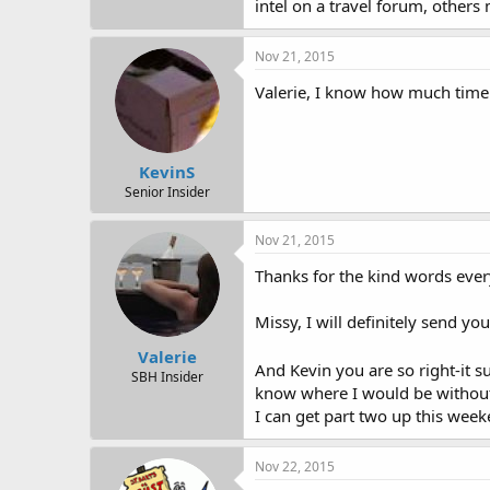
intel on a travel forum, others
Nov 21, 2015
Valerie, I know how much time i
KevinS
Senior Insider
Nov 21, 2015
Thanks for the kind words eve
Missy, I will definitely send y
Valerie
And Kevin you are so right-it s
SBH Insider
know where I would be without 
I can get part two up this week
Nov 22, 2015