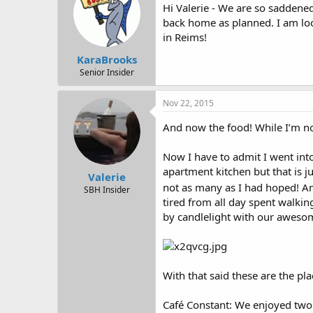
Hi Valerie - We are so saddened
back home as planned. I am loo
in Reims!
KaraBrooks
Senior Insider
Nov 22, 2015
And now the food! While I’m no
Now I have to admit I went int
apartment kitchen but that is j
Valerie
not as many as I had hoped! An
SBH Insider
tired from all day spent walki
by candlelight with our aweso
With that said these are the pl
Café Constant: We enjoyed two 