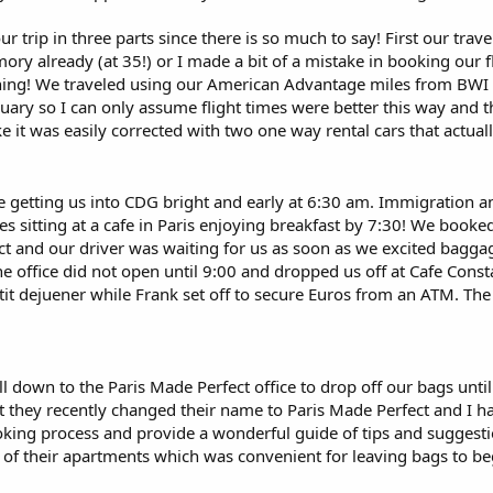
ur trip in three parts since there is so much to say! First our tr
mory already (at 35!) or I made a bit of a mistake in booking our
thing! We traveled using our American Advantage miles from BWI
uary so I can only assume flight times were better this way and th
ke it was easily corrected with two one way rental cars that actua
e getting us into CDG bright and early at 6:30 am. Immigration 
 sitting at a cafe in Paris enjoying breakfast by 7:30! We booked 
t and our driver was waiting for us as soon as we excited baggag
e office did not open until 9:00 and dropped us off at Cafe Const
tit dejuener while Frank set off to secure Euros from an ATM. The
l down to the Paris Made Perfect office to drop off our bags unti
ct they recently changed their name to Paris Made Perfect and I h
ing process and provide a wonderful guide of tips and suggestions
 of their apartments which was convenient for leaving bags to beg