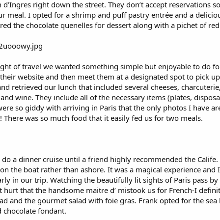
 d’Ingres right down the street. They don’t accept reservations so 
 meal. I opted for a shrimp and puff pastry entrée and a deliciou
red the chocolate quenelles for dessert along with a pichet of red
night of travel we wanted something simple but enjoyable to do for 
 their website and then meet them at a designated spot to pick 
and retrieved our lunch that included several cheeses, charcuterie,
 and wine. They include all of the necessary items (plates, disposa
were so giddy with arriving in Paris that the only photos I have 
! There was so much food that it easily fed us for two meals.
g to do a dinner cruise until a friend highly recommended the Calif
 on the boat rather than ashore. It was a magical experience and I
rly in our trip. Watching the beautifully lit sights of Paris pass 
’t hurt that the handsome maitre d’ mistook us for French-I defini
d and the gourmet salad with foie gras. Frank opted for the sea b
d chocolate fondant.