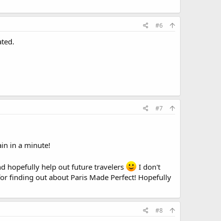
#6
ated.
#7
in in a minute!
nd hopefully help out future travelers
I don't
or finding out about Paris Made Perfect! Hopefully
#8