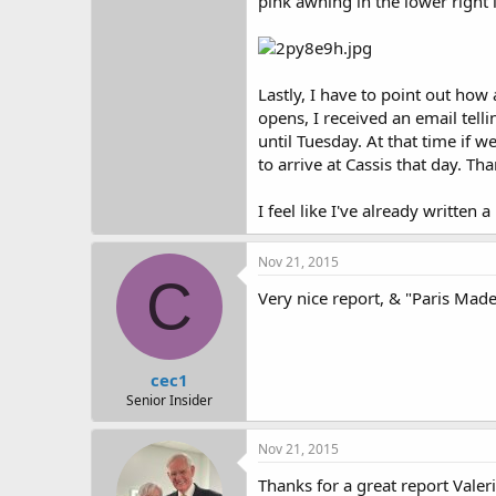
pink awning in the lower right 
Lastly, I have to point out how
opens, I received an email tell
until Tuesday. At that time if 
to arrive at Cassis that day. T
I feel like I've already writte
Nov 21, 2015
C
Very nice report, & "Paris Mad
cec1
Senior Insider
Nov 21, 2015
Thanks for a great report Valeri