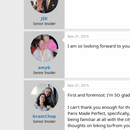
JEK
Senior Insider
Nov 21, 2015
I am so looking forward to your
amyb
Senior Insider
Nov 21, 2015
First and foremost: I'm SO gla
I can't thank you enough for thi
Paris Made Perfect, specifically
GramChop
being familiar at all with the c
Senior Insider
thoughts on biking to/from your