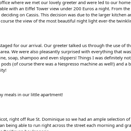
office where we met our lovely greeter and were led to our home f
le with an Eiffel Tower view under 200 Euros a night. From the l
 deciding on Cassis. This decision was due to the larger kitche
course the view of the most beautiful night light ever-the twinkli
taged for our arrival. Our greeter talked us through the use of 
area. We were also pleasantly surprised with everything that was 
, soap, shampoo and even slippers! Things I was definitely not
o pods (of course there was a Nespresso machine as well!) and a bo
ity!
 meals in our little apartment!
ot, right off Rue St. Dominique so we had an ample selection of r
han being able to run right across the street each morning and grab