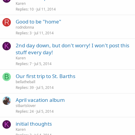
Karen
Replies
10
Jul 11, 2014
R
Good to be "home"
rodndonna
Replies
3
Jul 11, 2014
K
2nd day down, but don't worry! I won't post this
stuff every day!
Karen
Replies
7
Jul 5, 2014
B
Our first trip to St. Barths
bellatheball
Replies
39
Jul 5, 2014
April vacation album
stbartslover
Replies
24
Jul 5, 2014
K
initial thoughts
Karen