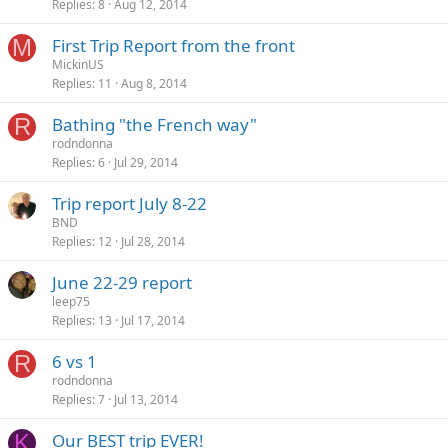
Replies
8
Aug 12, 2014
M
First Trip Report from the front
MickinUS
Replies
11
Aug 8, 2014
R
Bathing "the French way"
rodndonna
Replies
6
Jul 29, 2014
Trip report July 8-22
BND
Replies
12
Jul 28, 2014
June 22-29 report
leep75
Replies
13
Jul 17, 2014
R
6 vs 1
rodndonna
Replies
7
Jul 13, 2014
K
Our BEST trip EVER!