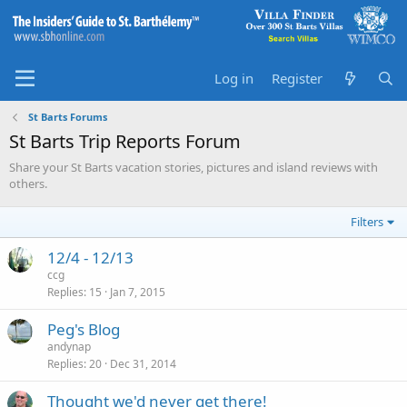
Log in
Register
St Barts Forums
St Barts Trip Reports Forum
Share your St Barts vacation stories, pictures and island reviews with
others.
Filters
12/4 - 12/13
ccg
Replies
15
Jan 7, 2015
Peg's Blog
andynap
Replies
20
Dec 31, 2014
Thought we'd never get there!