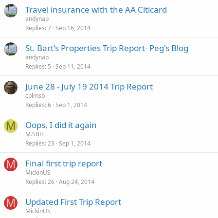
Travel insurance with the AA Citicard
andynap
Replies
7
Sep 16, 2014
St. Bart's Properties Trip Report- Peg's Blog
andynap
Replies
5
Sep 11, 2014
June 28 - July 19 2014 Trip Report
cplmsb
Replies
6
Sep 1, 2014
M
Oops, I did it again
M.SBH
Replies
23
Sep 1, 2014
M
Final first trip report
MickinUS
Replies
26
Aug 24, 2014
M
Updated First Trip Report
MickinUS