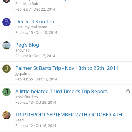
Pool Man Bob
Replies
7
Dec 22, 2014
B
Dec 5 - 13 outline
Bart -my real name-
Replies
15
Dec 18, 2014
Peg's Blog
andynap
Replies
0
Dec 17, 2014
J
Palmer St Barts Trip - Nov 18th to 25th, 2014
jgcpalmer
Replies
55
Dec 13, 2014
L
J
A little belated Third Timer's Trip Report.
o
JessieBorders
Replies
13
Oct 28, 2014
c
k
TRIP REPORT SEPTEMBER 27TH-OCTOBER 4TH
e
Reed
d
Replies
12
Oct 16, 2014