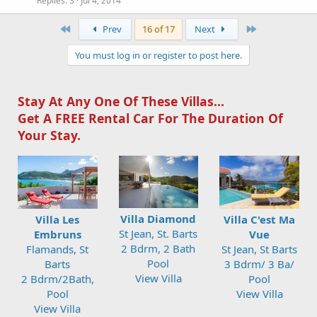
Replies
3
Jul 4, 2014
First
Last
Prev
16 of 17
Next
You must log in or register to post here.
Stay At Any One Of These Villas...
Get A FREE Rental Car For The Duration Of
Your Stay.
Villa Diamond
Villa Les
Villa C'est Ma
St Jean, St. Barts
Embruns
Vue
2 Bdrm, 2 Bath
Flamands, St
St Jean, St Barts
Pool
Barts
3 Bdrm/ 3 Ba/
View Villa
2 Bdrm/2Bath,
Pool
Pool
View Villa
View Villa