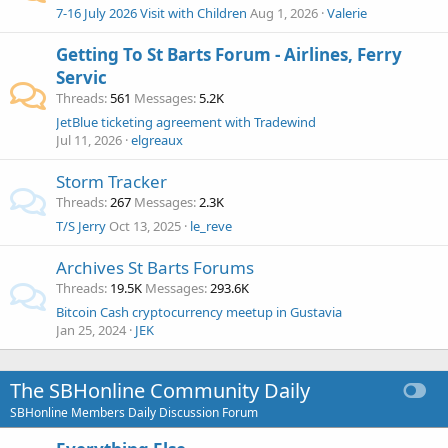
7-16 July 2026 Visit with Children
Aug 1, 2026
Valerie
Getting To St Barts Forum - Airlines, Ferry
Servic
Threads
561
Messages
5.2K
JetBlue ticketing agreement with Tradewind
Jul 11, 2026
elgreaux
Storm Tracker
Threads
267
Messages
2.3K
T/S Jerry
Oct 13, 2025
le_reve
Archives St Barts Forums
Threads
19.5K
Messages
293.6K
Bitcoin Cash cryptocurrency meetup in Gustavia
Jan 25, 2024
JEK
The SBHonline Community Daily
SBHonline Members Daily Discussion Forum