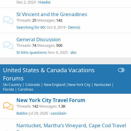
Dec 2, 2023
Hawke
St Vincent and the Grenadines
Threads
25
Messages
142
Searching for 60!
Oct 9, 2019
Dennis
General Discussion
Threads
74
Messages
500
St Kitts questions
Nov 9, 2025
abc
United States & Canada Vacations
Forums
Ski Country | Colorado | New England |New York City | Nantucket |
Florida | Carolinas
New York City Travel Forum
Threads
142
Messages
1.3K
Babbo
Jul 29, 2026
cassidain
Nantucket, Martha's Vineyard, Cape Cod Travel