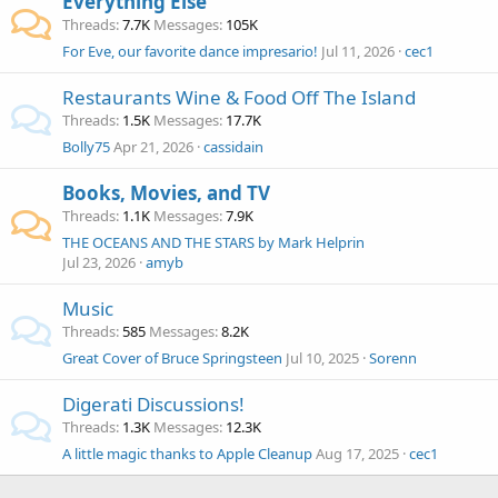
Everything Else
Threads
7.7K
Messages
105K
For Eve, our favorite dance impresario!
Jul 11, 2026
cec1
Restaurants Wine & Food Off The Island
Threads
1.5K
Messages
17.7K
Bolly75
Apr 21, 2026
cassidain
Books, Movies, and TV
Threads
1.1K
Messages
7.9K
THE OCEANS AND THE STARS by Mark Helprin
Jul 23, 2026
amyb
Music
Threads
585
Messages
8.2K
Great Cover of Bruce Springsteen
Jul 10, 2025
Sorenn
Digerati Discussions!
Threads
1.3K
Messages
12.3K
A little magic thanks to Apple Cleanup
Aug 17, 2025
cec1