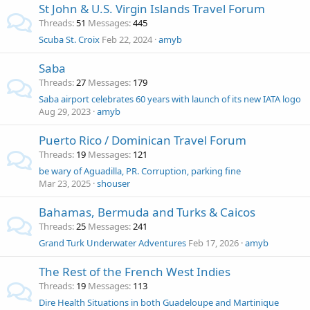
St John & U.S. Virgin Islands Travel Forum
Threads
51
Messages
445
Scuba St. Croix
Feb 22, 2024
amyb
Saba
Threads
27
Messages
179
Saba airport celebrates 60 years with launch of its new IATA logo
Aug 29, 2023
amyb
Puerto Rico / Dominican Travel Forum
Threads
19
Messages
121
be wary of Aguadilla, PR. Corruption, parking fine
Mar 23, 2025
shouser
Bahamas, Bermuda and Turks & Caicos
Threads
25
Messages
241
Grand Turk Underwater Adventures
Feb 17, 2026
amyb
The Rest of the French West Indies
Threads
19
Messages
113
Dire Health Situations in both Guadeloupe and Martinique