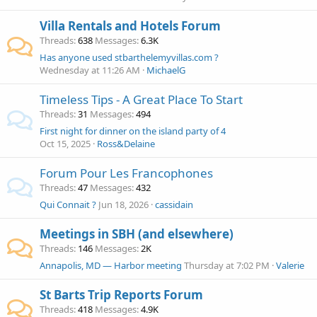
Villa Rentals and Hotels Forum
Threads
638
Messages
6.3K
Has anyone used stbarthelemyvillas.com ?
Wednesday at 11:26 AM
MichaelG
Timeless Tips - A Great Place To Start
Threads
31
Messages
494
First night for dinner on the island party of 4
Oct 15, 2025
Ross&Delaine
Forum Pour Les Francophones
Threads
47
Messages
432
Qui Connait ?
Jun 18, 2026
cassidain
Meetings in SBH (and elsewhere)
Threads
146
Messages
2K
Annapolis, MD — Harbor meeting
Thursday at 7:02 PM
Valerie
St Barts Trip Reports Forum
Threads
418
Messages
4.9K