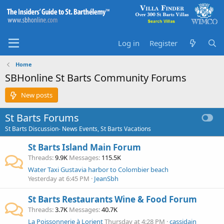
Log in
Register
Home
SBHonline St Barts Community Forums
New posts
St Barts Forums
St Barts Discussion- News Events, St Barts Vacations
St Barts Island Main Forum
Threads
9.9K
Messages
115.5K
Water Taxi Gustavia harbor to Colombier beach
Yesterday at 6:45 PM
JeanSbh
St Barts Restaurants Wine & Food Forum
Threads
3.7K
Messages
40.7K
La Poissonnerie à Lorient
Thursday at 4:28 PM
cassidain