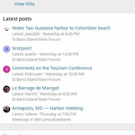
View Villa
Latest posts
Water Taxi Gustavia harbor to Colombier beach
Latest: JeanSbh
Yesterday at 6:45 PM
St Barts Island Main Forum
Scorpion!
A
Latest: acatlin
Yesterday at 12:45 PM
St Barts Island Main Forum
Comments on the Tourism Conference
B
Latest: bobrosen
Yesterday at 10:20 AM
St Barts Island Main Forum
Le Barrage de Marigot
Latest: KevinS
Yesterday at 6:52 AM
St Barts Island Main Forum
Annapolis, MD — Harbor meeting
Latest: Valerie
Thursday at 7:02 PM
Meetings in SBH (and elsewhere)