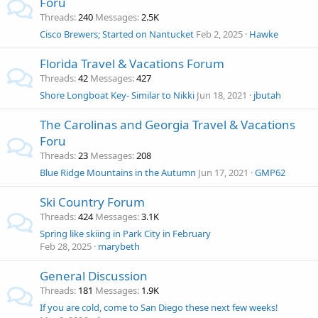
Foru
Threads
240
Messages
2.5K
Cisco Brewers; Started on Nantucket
Feb 2, 2025
Hawke
Florida Travel & Vacations Forum
Threads
42
Messages
427
Shore Longboat Key- Similar to Nikki
Jun 18, 2021
jbutah
The Carolinas and Georgia Travel & Vacations
Foru
Threads
23
Messages
208
Blue Ridge Mountains in the Autumn
Jun 17, 2021
GMP62
Ski Country Forum
Threads
424
Messages
3.1K
Spring like skiing in Park City in February
Feb 28, 2025
marybeth
General Discussion
Threads
181
Messages
1.9K
If you are cold, come to San Diego these next few weeks!