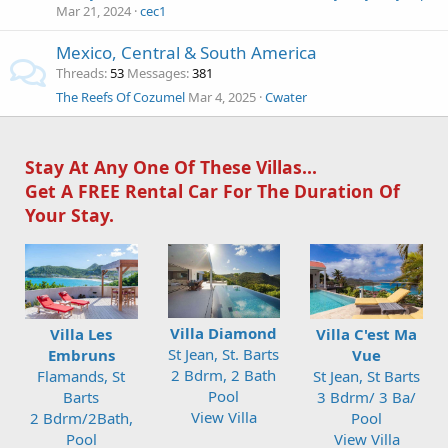
Mar 21, 2024
cec1
Mexico, Central & South America
Threads
53
Messages
381
The Reefs Of Cozumel
Mar 4, 2025
Cwater
Stay At Any One Of These Villas...
Get A FREE Rental Car For The Duration Of
Your Stay.
Villa Diamond
Villa Les
Villa C'est Ma
St Jean, St. Barts
Embruns
Vue
2 Bdrm, 2 Bath
Flamands, St
St Jean, St Barts
Pool
Barts
3 Bdrm/ 3 Ba/
View Villa
2 Bdrm/2Bath,
Pool
Pool
View Villa