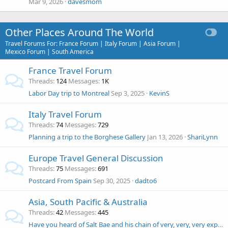
Mar 9, 2026
davesmom
Other Places Around The World
Travel Forums For: France Forum | Italy Forum | Asia Forum |
Mexico Forum | South America
France Travel Forum
Threads
124
Messages
1K
Labor Day trip to Montreal
Sep 3, 2025
KevinS
Italy Travel Forum
Threads
74
Messages
729
Planning a trip to the Borghese Gallery
Jan 13, 2026
ShariLynn
Europe Travel General Discussion
Threads
75
Messages
691
Postcard From Spain
Sep 30, 2025
dadto6
Asia, South Pacific & Australia
Threads
42
Messages
445
Have you heard of Salt Bae and his chain of very, very, very expensive Nurser-Et restaurants?