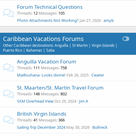
Forum Technical Questions
Threads
12
Messages
105
Photo Attachments Not Working?
Jan 27, 2026
amyb
Caribbean Vacations Forums
Other Caribbean destinations: Anguilla | St Martin | Virgin Islands |
Puerto Rico | Bahamas | Saba
Anguilla Vacation Forum
Threads
111
Messages
758
Maillouhana- Looks divine!
Feb 26, 2025
Cwater
St. Maarten/St. Martin Travel Forum
Threads
148
Messages
802
SXM Overhead View
Oct 29, 2024
Jim A
British Virgin Islands
Threads
41
Messages
366
Sailing Trip December 2024
May 30, 2026
Bullneck